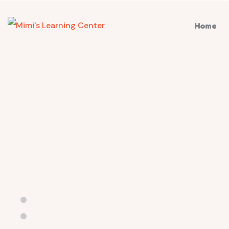
Home
Kindergarten & Baby Care School
Ultim
educa