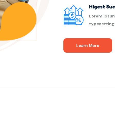
Higest Su
Lorem Ipsum
typesetting
Learn More