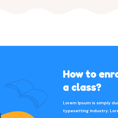
How to enro
a class?
Lorem Ipsum is simply du
typesetting industry. Lo