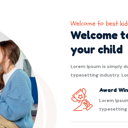
Welcome to best kid
Welcome to
your child
Lorem Ipsum is simply d
typesetting industry. L
Award Win
Lorem Ipsum
typesetting