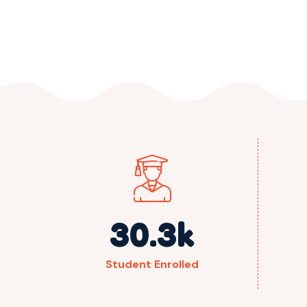
30.3
k
Student Enrolled