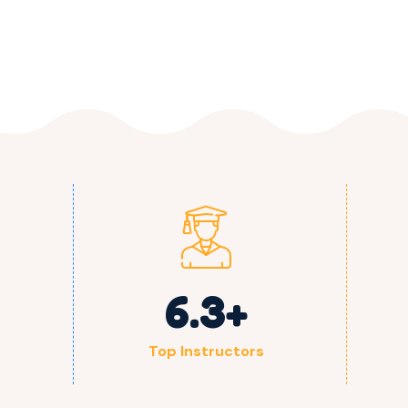
6.3
+
Top Instructors