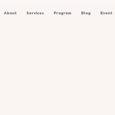
About
Services
Program
Blog
Event
ate child
tion