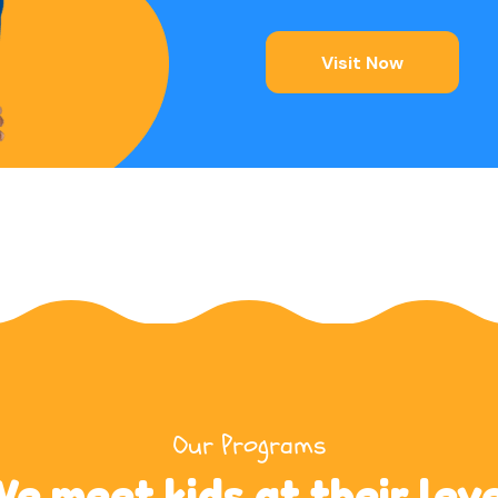
Visit Now
Our Programs
e meet kids at their lev