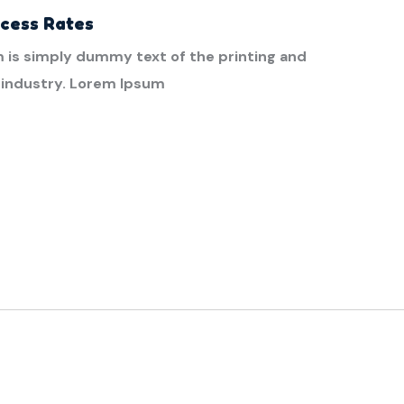
ccess Rates
 is simply dummy text of the printing and
 industry. Lorem Ipsum