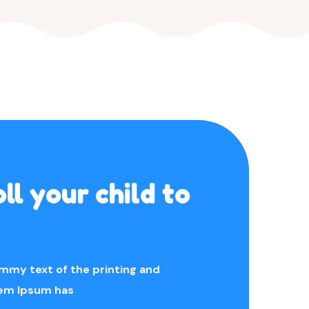
ll your child to
mmy text of the printing and
rem Ipsum has