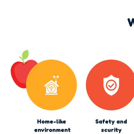
W
Home-like
Safety and
environment
scurity