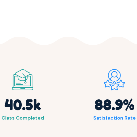
40.5
k
88.9
%
Class Completed
Satisfaction Rate