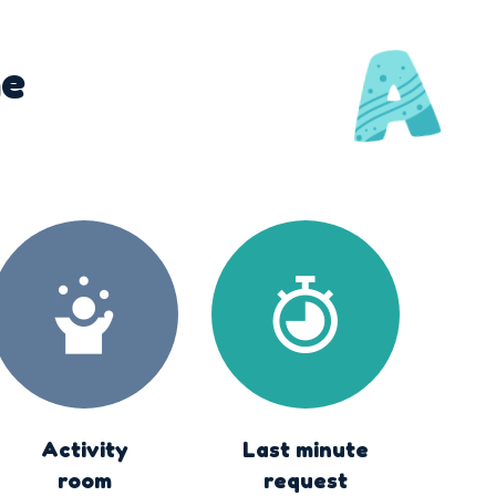
he
Activity
Last minute
room
request