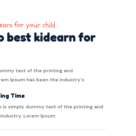
earn for your child
 best kidearn for
ummy text of the printing and
orem Ipsum has been the industry's
ing Time
 is simply dummy text of the printing and
 industry. Lorem Ipsum