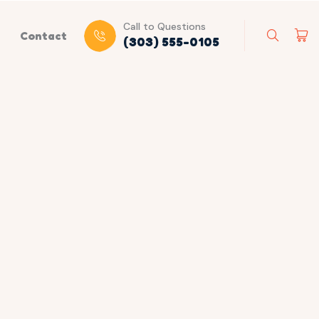
Call to Questions
Contact
(303) 555-0105