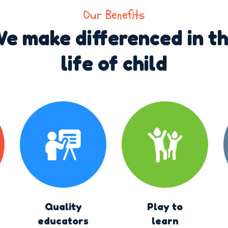
Our Benefits
e make differenced in t
life of child
Quality
Play to
educators
learn