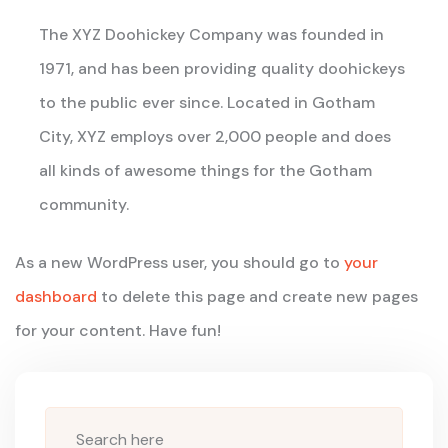
The XYZ Doohickey Company was founded in
1971, and has been providing quality doohickeys
to the public ever since. Located in Gotham
City, XYZ employs over 2,000 people and does
all kinds of awesome things for the Gotham
community.
As a new WordPress user, you should go to
your
dashboard
to delete this page and create new pages
for your content. Have fun!