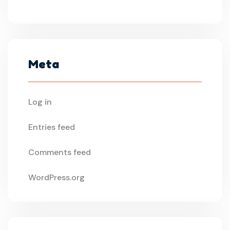
Meta
Log in
Entries feed
Comments feed
WordPress.org