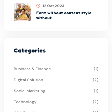
12 Oct,2023
Form without content style
without
Categories
Business & Finance
(1)
Digital Solution
(2)
Social Marketing
(1)
Technology
(2)