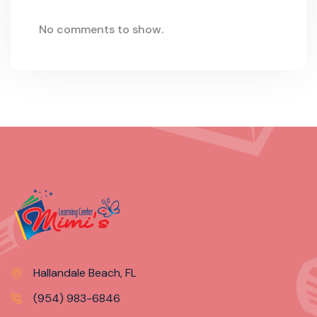
No comments to show.
Hallandale Beach, FL
(954) 983-6846