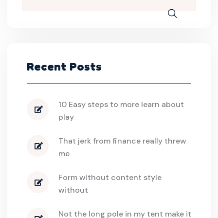
Recent Posts
10 Easy steps to more learn about
play
That jerk from finance really threw
me
Form without content style
without
Not the long pole in my tent make it