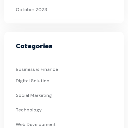
October 2023
Categories
Business & Finance
Digital Solution
Social Marketing
Technology
Web Development