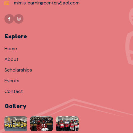
mimis.learningcenter@aol.com
Explore
Home
About
Scholarships
Events
Contact
Gallery