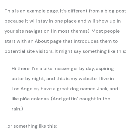
This is an example page. It’s different from a blog post
because it will stay in one place and will show up in
your site navigation (in most themes). Most people
start with an About page that introduces them to
potential site visitors. It might say something like this:
Hi there! I’m a bike messenger by day, aspiring
actor by night, and this is my website. I live in
Los Angeles, have a great dog named Jack, and I
like piña coladas. (And gettin’ caught in the
rain.)
…or something like this: