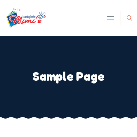
Sample Page