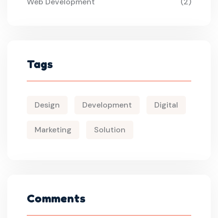
Web Development
(2)
Tags
Design
Development
Digital
Marketing
Solution
Comments