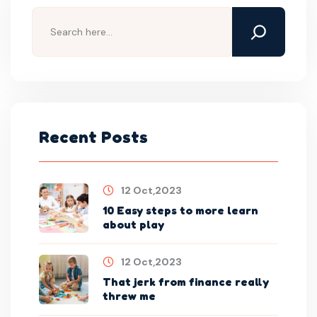
Recent Posts
12 Oct,2023
10 Easy steps to more learn
about play
12 Oct,2023
That jerk from finance really
threw me