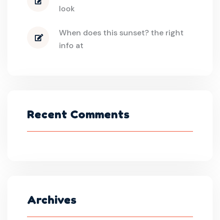
look
When does this sunset? the right
info at
Recent Comments
Archives