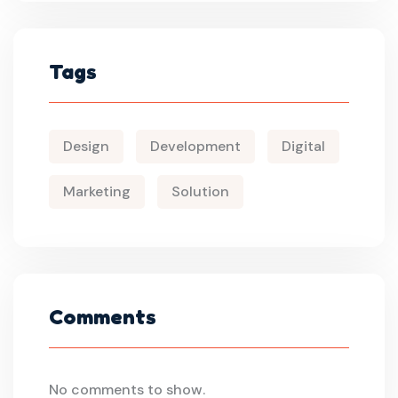
Tags
Design
Development
Digital
Marketing
Solution
Comments
No comments to show.