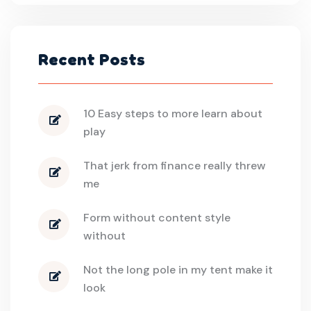
Recent Posts
10 Easy steps to more learn about
play
That jerk from finance really threw
me
Form without content style
without
Not the long pole in my tent make it
look