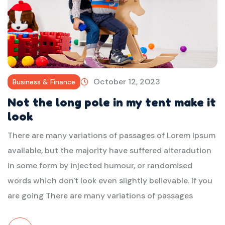
October 12, 2023
Business & Finance
Not the long pole in my tent make it
look
There are many variations of passages of Lorem Ipsum
available, but the majority have suffered alteradution
in some form by injected humour, or randomised
words which don't look even slightly believable. If you
are going There are many variations of passages