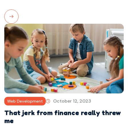
Read
More
October 12, 2023
Web Development
That jerk from finance really threw
me