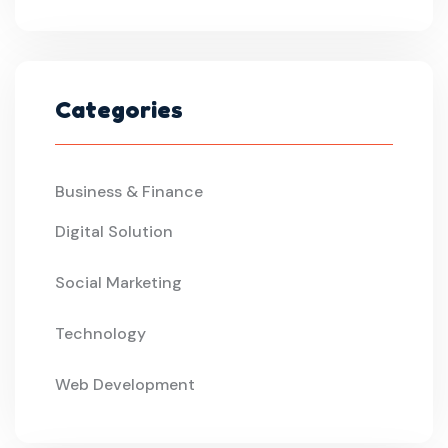
Categories
Business & Finance
Digital Solution
Social Marketing
Technology
Web Development