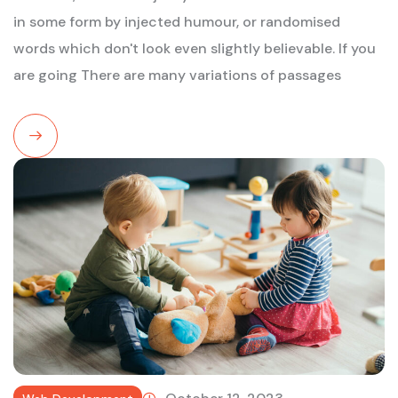
in some form by injected humour, or randomised
words which don't look even slightly believable. If you
are going There are many variations of passages
Read
More