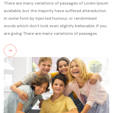
There are many variations of passages of Lorem Ipsum
available, but the majority have suffered alteradution
in some form by injected humour, or randomised
words which don't look even slightly believable. If you
are going There are many variations of passages
Read
More