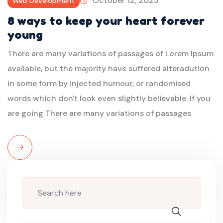
October 12, 2023
Web Development
8 ways to keep your heart forever
young
There are many variations of passages of Lorem Ipsum
available, but the majority have suffered alteradution
in some form by injected humour, or randomised
words which don't look even slightly believable. If you
are going There are many variations of passages
Read
More