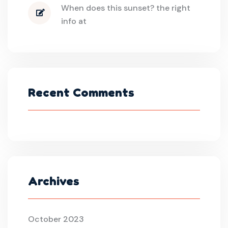
When does this sunset? the right
info at
Recent Comments
Archives
October 2023