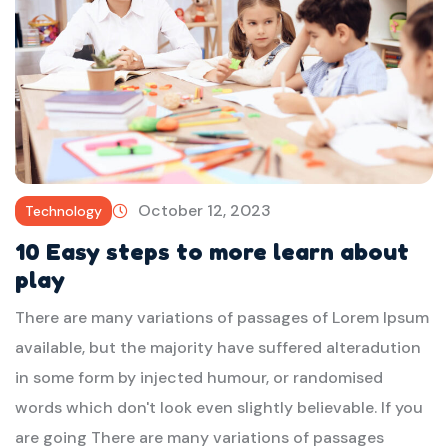
October 12, 2023
Technology
10 Easy steps to more learn about
play
There are many variations of passages of Lorem Ipsum
available, but the majority have suffered alteradution
in some form by injected humour, or randomised
words which don't look even slightly believable. If you
are going There are many variations of passages