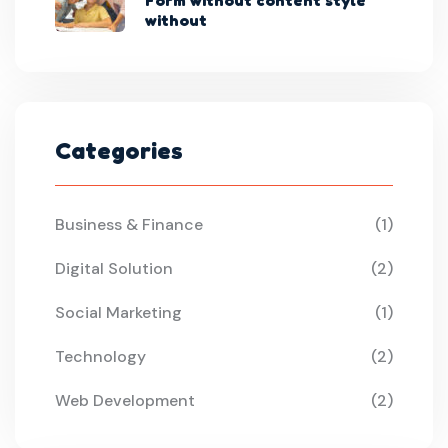
without
Categories
Business & Finance
(1)
Digital Solution
(2)
Social Marketing
(1)
Technology
(2)
Web Development
(2)