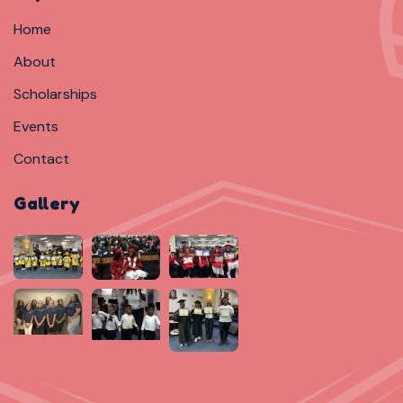
Home
About
Scholarships
Events
Contact
Gallery