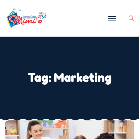
Tag:
Marketing