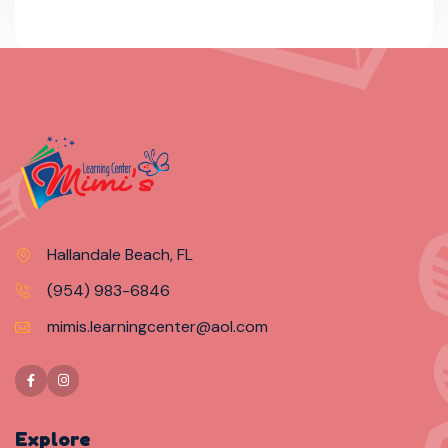
Hallandale Beach, FL
(954) 983-6846
mimis.learningcenter@aol.com
Explore