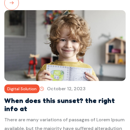
Read
More
October 12, 2023
Digital Solution
When does this sunset? the right
info at
There are many variations of passages of Lorem Ipsum
available, but the majority have suffered alteradution