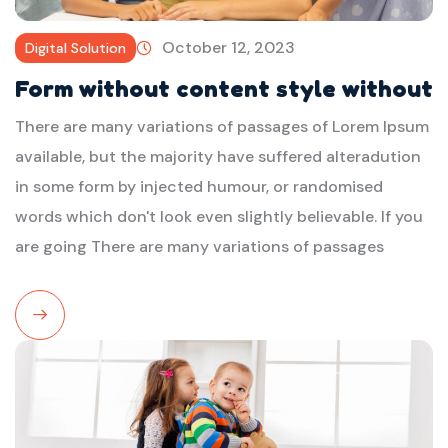
October 12, 2023
Digital Solution
Form without content style without
There are many variations of passages of Lorem Ipsum
available, but the majority have suffered alteradution
in some form by injected humour, or randomised
words which don't look even slightly believable. If you
are going There are many variations of passages
Read
More