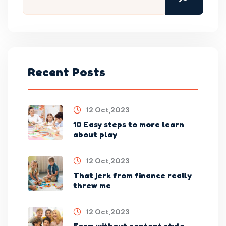
Recent Posts
12 Oct,2023
10 Easy steps to more learn
about play
12 Oct,2023
That jerk from finance really
threw me
12 Oct,2023
Form without content style