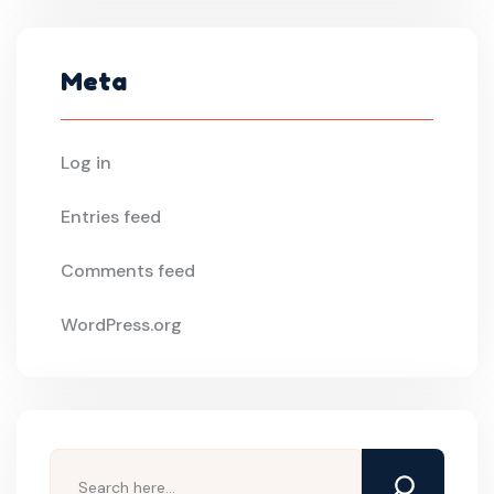
Meta
Log in
Entries feed
Comments feed
WordPress.org