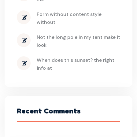
Form without content style
without
Not the long pole in my tent make it
look
When does this sunset? the right
info at
Recent Comments