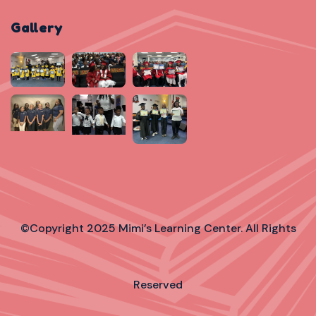
Gallery
©Copyright 2025 Mimi’s Learning Center. All Rights
Reserved