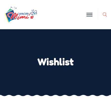
Wishlist