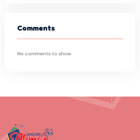
Comments
No comments to show.