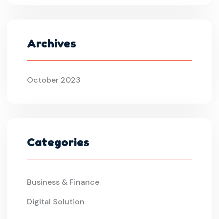
Archives
October 2023
Categories
Business & Finance
Digital Solution