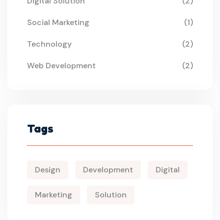
Digital Solution
(2)
Social Marketing
(1)
Technology
(2)
Web Development
(2)
Tags
Design
Development
Digital
Marketing
Solution