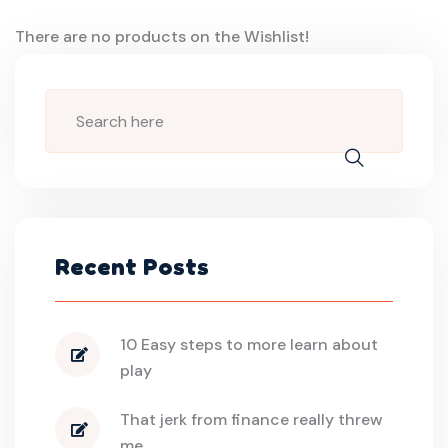
There are no products on the Wishlist!
Recent Posts
10 Easy steps to more learn about
play
That jerk from finance really threw
me