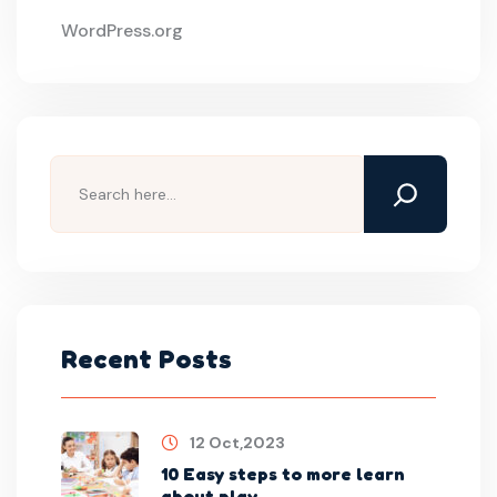
WordPress.org
Recent Posts
12 Oct,2023
10 Easy steps to more learn
about play