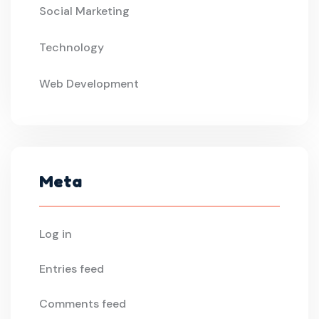
Social Marketing
Technology
Web Development
Meta
Log in
Entries feed
Comments feed