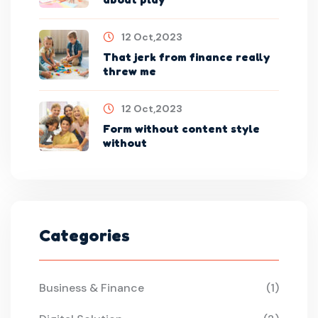
12 Oct,2023
That jerk from finance really
threw me
12 Oct,2023
Form without content style
without
Categories
Business & Finance
(1)