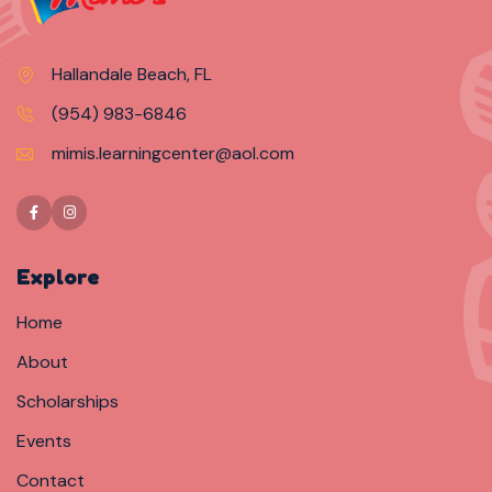
Hallandale Beach, FL
(954) 983-6846
mimis.learningcenter@aol.com
Explore
Home
About
Scholarships
Events
Contact